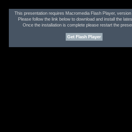
This presentation requires Macromedia Flash Player, version 
Please follow the link below to download and install the lates
Once the installation is complete please restart the prese
Get Flash Player