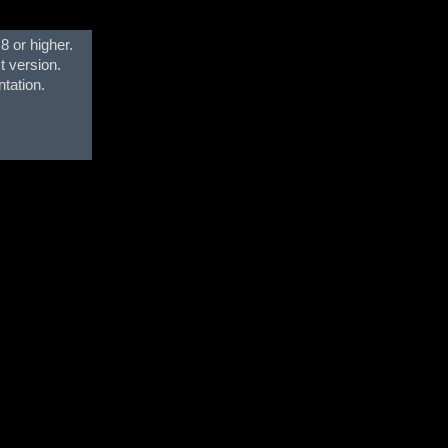
8 or higher.
t version.
ntation.