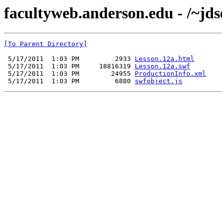
facultyweb.anderson.edu - /~jds
[To Parent Directory]
 5/17/2011  1:03 PM         2933 
Lesson.12a.html
 5/17/2011  1:03 PM     18816319 
Lesson.12a.swf
 5/17/2011  1:03 PM        24955 
ProductionInfo.xml
 5/17/2011  1:03 PM         6880 
swfobject.js