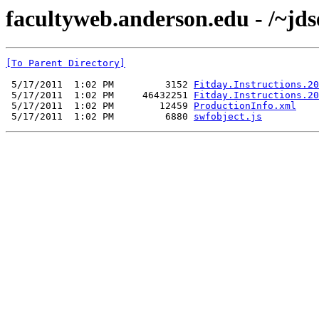
facultyweb.anderson.edu - /~jds
[To Parent Directory]
 5/17/2011  1:02 PM         3152 
Fitday.Instructions.20
 5/17/2011  1:02 PM     46432251 
Fitday.Instructions.20
 5/17/2011  1:02 PM        12459 
ProductionInfo.xml
 5/17/2011  1:02 PM         6880 
swfobject.js