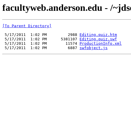
facultyweb.anderson.edu - /~jds
[To Parent Directory]
 5/17/2011  1:02 PM         2988 
Editing.quiz.htm
 5/17/2011  1:02 PM      5381107 
Editing.quiz.swf
 5/17/2011  1:02 PM        11574 
ProductionInfo.xml
 5/17/2011  1:02 PM         6887 
swfobject.js