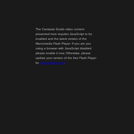
The Camtasia Studio video content
presented here requires JavaScript to be
enabled and the latest version of the
Macromedia Flash Player. If you are you
using a browser with JavaScript disabled
please enable it now. Otherwise, please
update your version of the free Flash Player
by
downloading here
.