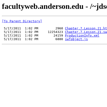
facultyweb.anderson.edu - /~jds
[To Parent Directory]
 5/17/2011  1:02 PM         2960 
Chapter.7.Lesson.21.ht
 5/17/2011  1:02 PM     12254323 
Chapter.7.Lesson.21.sw
 5/17/2011  1:02 PM        24159 
ProductionInfo.xml
 5/17/2011  1:02 PM         6880 
swfobject.js