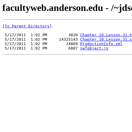
facultyweb.anderson.edu - /~jds
[To Parent Directory]
 5/17/2011  1:02 PM         3020 
Chapter.10.Lesson.31.h
 5/17/2011  1:02 PM     14325143 
Chapter.10.Lesson.31.s
 5/17/2011  1:02 PM        24869 
ProductionInfo.xml
 5/17/2011  1:02 PM         6887 
swfobject.js