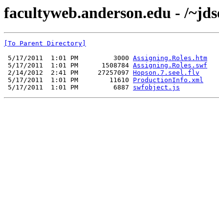
facultyweb.anderson.edu - /~jds
[To Parent Directory]
 5/17/2011  1:01 PM         3000 
Assigning.Roles.htm
 5/17/2011  1:01 PM      1508784 
Assigning.Roles.swf
 2/14/2012  2:41 PM     27257097 
Hopson.7.seel.flv
 5/17/2011  1:01 PM        11610 
ProductionInfo.xml
 5/17/2011  1:01 PM         6887 
swfobject.js